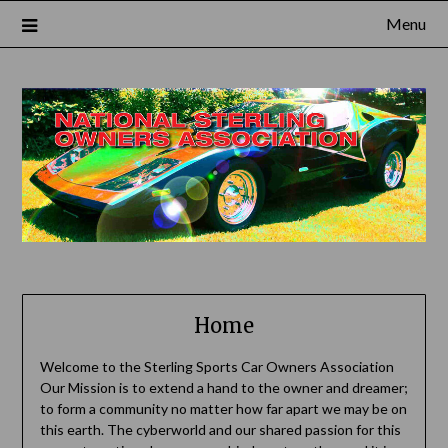
Skip
Menu
to
content
Home
Welcome to the Sterling Sports Car Owners Association
Our Mission is to extend a hand to the owner and dreamer;
to form a community no matter how far apart we may be on
this earth. The cyberworld and our shared passion for this