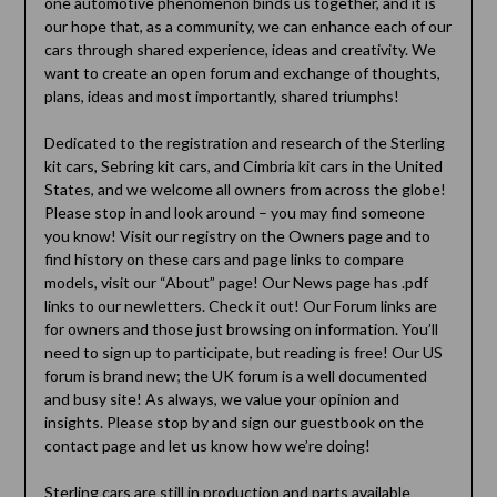
one automotive phenomenon binds us together, and it is
our hope that, as a community, we can enhance each of our
cars through shared experience, ideas and creativity. We
want to create an open forum and exchange of thoughts,
plans, ideas and most importantly, shared triumphs!
Dedicated to the registration and research of the Sterling
kit cars, Sebring kit cars, and Cimbria kit cars in the United
States, and we welcome all owners from across the globe!
Please stop in and look around – you may find someone
you know! Visit our registry on the Owners page and to
find history on these cars and page links to compare
models, visit our “About” page! Our News page has .pdf
links to our newletters. Check it out! Our Forum links are
for owners and those just browsing on information. You’ll
need to sign up to participate, but reading is free! Our US
forum is brand new; the UK forum is a well documented
and busy site! As always, we value your opinion and
insights. Please stop by and sign our guestbook on the
contact page and let us know how we’re doing!
Sterling cars are still in production and parts available