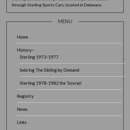
through Sterling Sports Cars, located in Delaware.
MENU
Home
History
Sterling 1973-1977
Sebring The Sibling by Demand
Sterling 1978-1982 the ‘Sovran’
Registry
News
Links