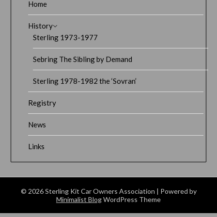
Home
History
Sterling 1973-1977
Sebring The Sibling by Demand
Sterling 1978-1982 the ‘Sovran’
Registry
News
Links
© 2026 Sterling Kit Car Owners Association
| Powered by
Minimalist Blog
WordPress Theme