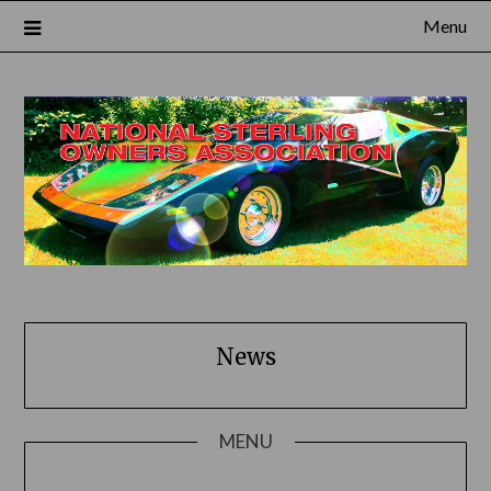
Skip
Menu
to
content
News
MENU